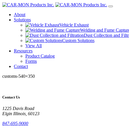
About
Solutions
Vehicle Exhaust
Welding and Fume Captur
Dust Collection and Filtr
Custom Solutions
View All
Resources
Product Catalog
Forms
Contact
customs-540×350
Contact Us
1225 Davis Road
Elgin Illinois, 60123
847-695-9000