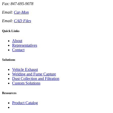
Fax: 847-695-9078
Email:
Car-Mon
Email:
CAD Files
Quick Links
About
Representatives
Contact
Solutions
Vehicle Exhaust
Welding and Fume Capture
Dust Collection and Filtration
Custom Solutions
Resources
Product Catalog