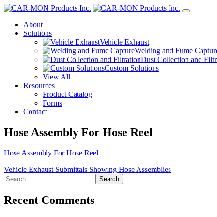
About
Solutions
Vehicle Exhaust
Welding and Fume Captur
Dust Collection and Filtr
Custom Solutions
View All
Resources
Product Catalog
Forms
Contact
Hose Assembly For Hose Reel
Hose Assembly For Hose Reel
Post
Vehicle Exhaust Submittals Showing Hose Assemblies
Search
navigation
for:
Recent Comments