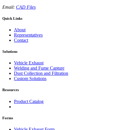
Email:
CAD Files
Quick Links
About
Representatives
Contact
Solutions
Vehicle Exhaust
Welding and Fume Capture
Dust Collection and Filtration
Custom Solutions
Resources
Product Catalog
Forms
Vehicle Exhaust Form