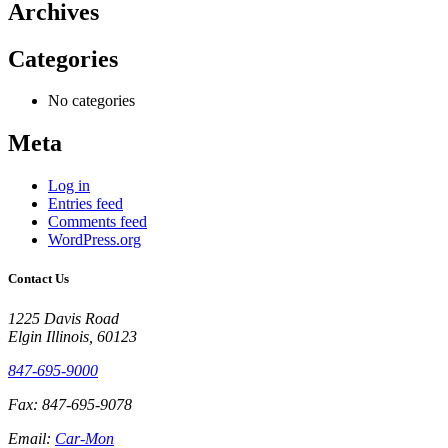
Archives
Categories
No categories
Meta
Log in
Entries feed
Comments feed
WordPress.org
Contact Us
1225 Davis Road
Elgin Illinois, 60123
847-695-9000
Fax: 847-695-9078
Email:
Car-Mon