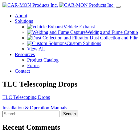
About
Solutions
Vehicle Exhaust
Welding and Fume Captur
Dust Collection and Filtr
Custom Solutions
View All
Resources
Product Catalog
Forms
Contact
TLC Telescoping Drops
TLC Telescoping Drops
Post
Installation & Operation Manuals
Search
navigation
for:
Recent Comments