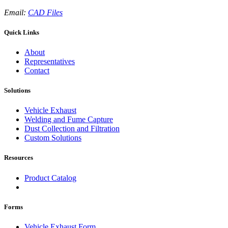
Email:
CAD Files
Quick Links
About
Representatives
Contact
Solutions
Vehicle Exhaust
Welding and Fume Capture
Dust Collection and Filtration
Custom Solutions
Resources
Product Catalog
Forms
Vehicle Exhaust Form