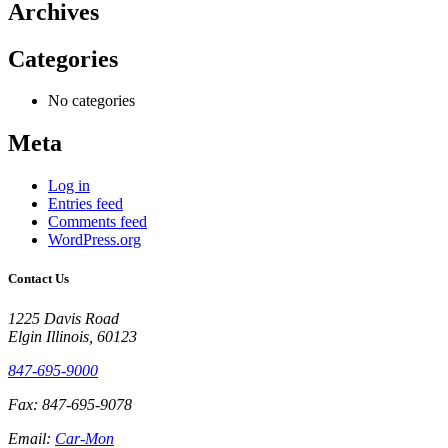
Archives
Categories
No categories
Meta
Log in
Entries feed
Comments feed
WordPress.org
Contact Us
1225 Davis Road
Elgin Illinois, 60123
847-695-9000
Fax: 847-695-9078
Email:
Car-Mon