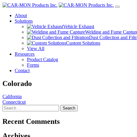
About
Solutions
Vehicle Exhaust
Welding and Fume Captur
Dust Collection and Filtr
Custom Solutions
View All
Resources
Product Catalog
Forms
Contact
Colorado
Post
California
Connecticut
navigation
Search
for:
Recent Comments
Archives