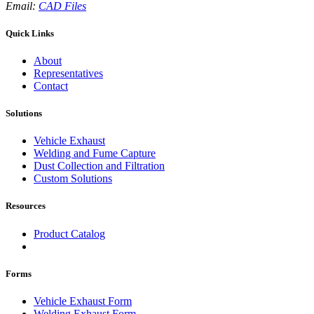
Email:
CAD Files
Quick Links
About
Representatives
Contact
Solutions
Vehicle Exhaust
Welding and Fume Capture
Dust Collection and Filtration
Custom Solutions
Resources
Product Catalog
Forms
Vehicle Exhaust Form
Welding Exhaust Form