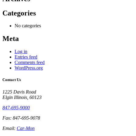
Categories
No categories
Meta
Log in
Entries feed
Comments feed
WordPress.org
Contact Us
1225 Davis Road
Elgin Illinois, 60123
847-695-9000
Fax: 847-695-9078
Email:
Car-Mon